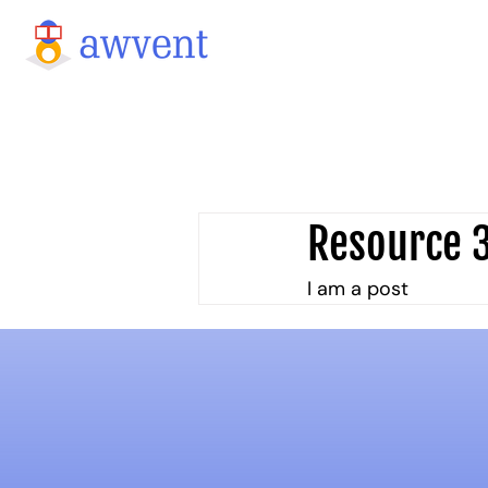
Resource 
I am a post