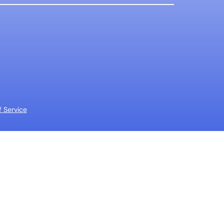
 Service