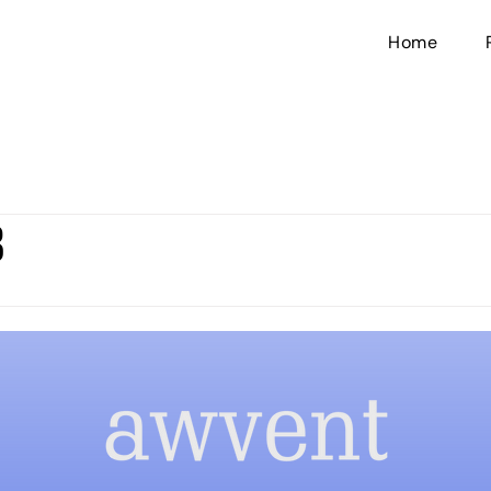
Home
3