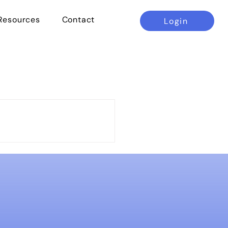
Resources
Contact
Login