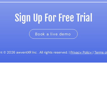
Sign Up For Free Trial
Book a live demo
t © 2026 awventXR Inc . All rights reserved. |
Privacy Policy
|
Terms of