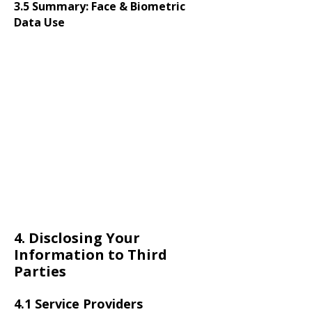
3.5 Summary: Face & Biometric
Data Use
4. Disclosing Your
Information to Third
Parties
4.1 Service Providers