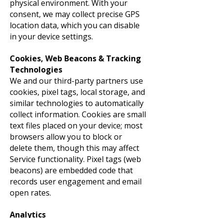
physical environment. With your
consent, we may collect precise GPS
location data, which you can disable
in your device settings.
Cookies, Web Beacons & Tracking
Technologies
We and our third-party partners use
cookies, pixel tags, local storage, and
similar technologies to automatically
collect information. Cookies are small
text files placed on your device; most
browsers allow you to block or
delete them, though this may affect
Service functionality. Pixel tags (web
beacons) are embedded code that
records user engagement and email
open rates.
Analytics