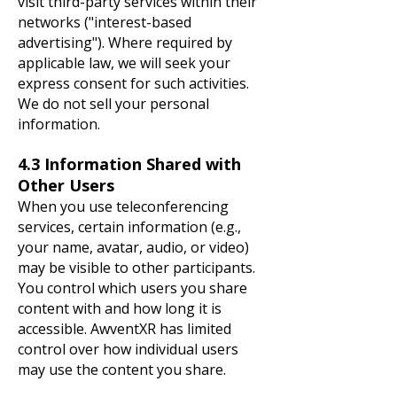
visit third-party services within their
networks ("interest-based
advertising"). Where required by
applicable law, we will seek your
express consent for such activities.
We do not sell your personal
information.
4.3 Information Shared with
Other Users
When you use teleconferencing
services, certain information (e.g.,
your name, avatar, audio, or video)
may be visible to other participants.
You control which users you share
content with and how long it is
accessible. AwventXR has limited
control over how individual users
may use the content you share.