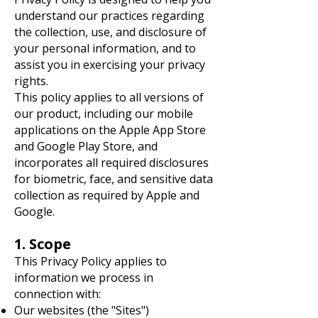
understand our practices regarding
the collection, use, and disclosure of
your personal information, and to
assist you in exercising your privacy
rights.
This policy applies to all versions of
our product, including our mobile
applications on the Apple App Store
and Google Play Store, and
incorporates all required disclosures
for biometric, face, and sensitive data
collection as required by Apple and
Google.
1. Scope
This Privacy Policy applies to
information we process in
connection with:
Our websites (the "Sites")