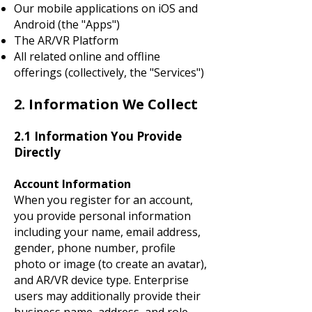
Our mobile applications on iOS and
Android (the "Apps")
The AR/VR Platform
All related online and offline
offerings (collectively, the "Services")
2. Information We Collect
2.1 Information You Provide
Directly
Account Information
When you register for an account,
you provide personal information
including your name, email address,
gender, phone number, profile
photo or image (to create an avatar),
and AR/VR device type. Enterprise
users may additionally provide their