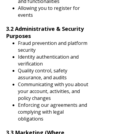
and functionalities
Allowing you to register for
events
3.2 Administrative & Security
Purposes
Fraud prevention and platform
security
Identity authentication and
verification
Quality control, safety
assurance, and audits
Communicating with you about
your account, activities, and
policy changes
Enforcing our agreements and
complying with legal
obligations
3.3 Marketing (Where