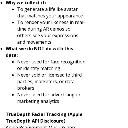
Why we collect it:
To generate a lifelike avatar
that matches your appearance
To render your likeness in real-
time during AR demos so
others see your expressions
and movements
What we do NOT do with this
data:
Never used for face recognition
or identity matching
Never sold or licensed to third
parties, marketers, or data
brokers
Never used for advertising or
marketing analytics
TrueDepth Facial Tracking (Apple
TrueDepth API Disclosure)
Apple Requirement: Our iOS app