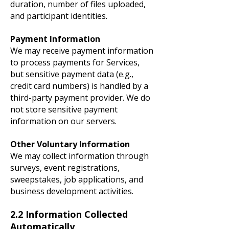
duration, number of files uploaded,
and participant identities.
Payment Information
We may receive payment information
to process payments for Services,
but sensitive payment data (e.g.,
credit card numbers) is handled by a
third-party payment provider. We do
not store sensitive payment
information on our servers.
Other Voluntary Information
We may collect information through
surveys, event registrations,
sweepstakes, job applications, and
business development activities.
2.2 Information Collected
Automatically