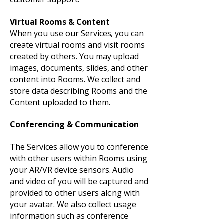
Virtual Rooms & Content
When you use our Services, you can
create virtual rooms and visit rooms
created by others. You may upload
images, documents, slides, and other
content into Rooms. We collect and
store data describing Rooms and the
Content uploaded to them.
Conferencing & Communication
The Services allow you to conference
with other users within Rooms using
your AR/VR device sensors. Audio
and video of you will be captured and
provided to other users along with
your avatar. We also collect usage
information such as conference