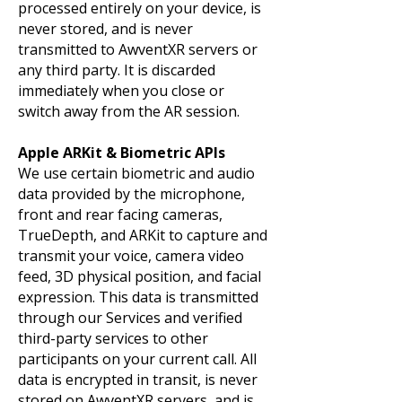
processed entirely on your device, is
never stored, and is never
transmitted to AwventXR servers or
any third party. It is discarded
immediately when you close or
switch away from the AR session.
Apple ARKit & Biometric APIs
We use certain biometric and audio
data provided by the microphone,
front and rear facing cameras,
TrueDepth, and ARKit to capture and
transmit your voice, camera video
feed, 3D physical position, and facial
expression. This data is transmitted
through our Services and verified
third-party services to other
participants on your current call. All
data is encrypted in transit, is never
stored on AwventXR servers, and is