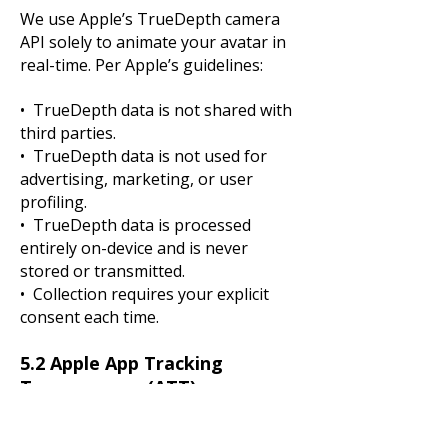
We use Apple’s TrueDepth camera
API solely to animate your avatar in
real-time. Per Apple’s guidelines:
• TrueDepth data is not shared with
third parties.
• TrueDepth data is not used for
advertising, marketing, or user
profiling.
• TrueDepth data is processed
entirely on-device and is never
stored or transmitted.
• Collection requires your explicit
consent each time.
5.2 Apple App Tracking
Transparency (ATT)
On iOS 14.5 and later, we request
your permission through Apple’s