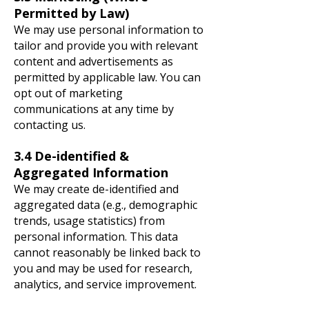
Permitted by Law)
We may use personal information to
tailor and provide you with relevant
content and advertisements as
permitted by applicable law. You can
opt out of marketing
communications at any time by
contacting us.
3.4 De-identified &
Aggregated Information
We may create de-identified and
aggregated data (e.g., demographic
trends, usage statistics) from
personal information. This data
cannot reasonably be linked back to
you and may be used for research,
analytics, and service improvement.