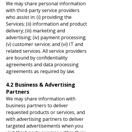
We may share personal information
with third-party service providers
who assist in: (i) providing the
Services; (ii) information and product
delivery; (iii) marketing and
advertising; (iv) payment processing;
(v) customer service; and (vi) IT and
related services. All service providers
are bound by confidentiality
agreements and data processing
agreements as required by law.
4.2 Business & Advertising
Partners
We may share information with
business partners to deliver
requested products or services, and
with advertising partners to deliver
targeted advertisements when you