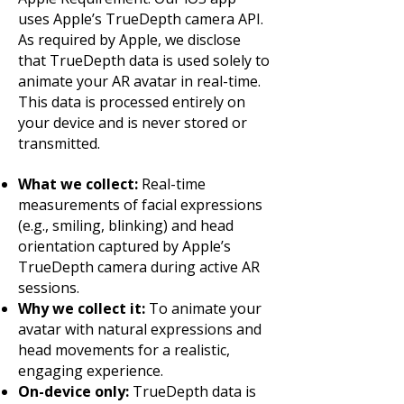
uses Apple’s TrueDepth camera API.
As required by Apple, we disclose
that TrueDepth data is used solely to
animate your AR avatar in real-time.
This data is processed entirely on
your device and is never stored or
transmitted.
What we collect:
Real-time
measurements of facial expressions
(e.g., smiling, blinking) and head
orientation captured by Apple’s
TrueDepth camera during active AR
sessions.
Why we collect it:
To animate your
avatar with natural expressions and
head movements for a realistic,
engaging experience.
On-device only:
TrueDepth data is