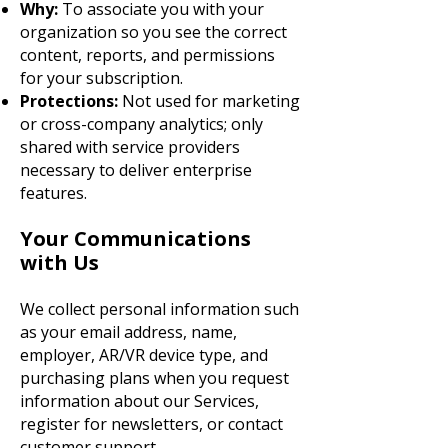
Why:
To associate you with your
organization so you see the correct
content, reports, and permissions
for your subscription.
Protections:
Not used for marketing
or cross-company analytics; only
shared with service providers
necessary to deliver enterprise
features.
Your Communications
with Us
We collect personal information such
as your email address, name,
employer, AR/VR device type, and
purchasing plans when you request
information about our Services,
register for newsletters, or contact
customer support.