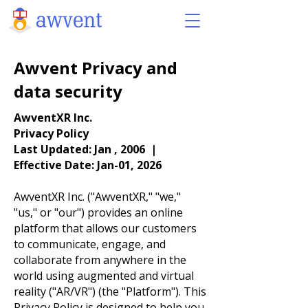
Awvent Privacy and
data security
AwventXR Inc.
Privacy Policy
Last Updated: Jan , 2006 |
Effective Date: Jan-01, 2026
AwventXR Inc. ("AwventXR," "we,"
"us," or "our") provides an online
platform that allows our customers
to communicate, engage, and
collaborate from anywhere in the
world using augmented and virtual
reality ("AR/VR") (the "Platform"). This
Privacy Policy is designed to help you