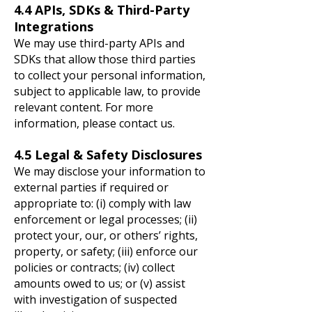
4.4 APIs, SDKs & Third-Party
Integrations
We may use third-party APIs and
SDKs that allow those third parties
to collect your personal information,
subject to applicable law, to provide
relevant content. For more
information, please contact us.
4.5 Legal & Safety Disclosures
We may disclose your information to
external parties if required or
appropriate to: (i) comply with law
enforcement or legal processes; (ii)
protect your, our, or others’ rights,
property, or safety; (iii) enforce our
policies or contracts; (iv) collect
amounts owed to us; or (v) assist
with investigation of suspected