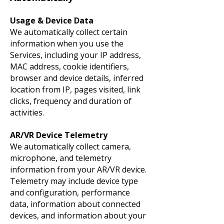
Usage & Device Data
We automatically collect certain
information when you use the
Services, including your IP address,
MAC address, cookie identifiers,
browser and device details, inferred
location from IP, pages visited, link
clicks, frequency and duration of
activities.
AR/VR Device Telemetry
We automatically collect camera,
microphone, and telemetry
information from your AR/VR device.
Telemetry may include device type
and configuration, performance
data, information about connected
devices, and information about your