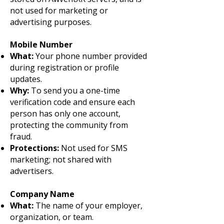
not used for marketing or
advertising purposes.
Mobile Number
What:
Your phone number provided
during registration or profile
updates.
Why:
To send you a one-time
verification code and ensure each
person has only one account,
protecting the community from
fraud.
Protections:
Not used for SMS
marketing; not shared with
advertisers.
Company Name
What:
The name of your employer,
organization, or team.