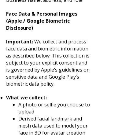
business name, address, and role.
Face Data & Personal Images
(Apple / Google Biometric
Disclosure)
Important:
We collect and process
face data and biometric information
as described below. This collection is
subject to your explicit consent and
is governed by Apple’s guidelines on
sensitive data and Google Play’s
biometric data policy.
What we collect:
A photo or selfie you choose to
upload
Derived facial landmark and
mesh data used to model your
face in 3D for avatar creation