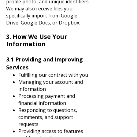
profile photo, and unique identifiers.
We may also receive files you
specifically import from Google
Drive, Google Docs, or Dropbox.
3. How We Use Your
Information
3.1 Providing and Improving
Services
Fulfilling our contract with you
Managing your account and
information
Processing payment and
financial information
Responding to questions,
comments, and support
requests
Providing access to features