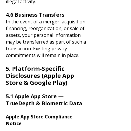
illegal activity.
4.6 Business Transfers
In the event of a merger, acquisition,
financing, reorganization, or sale of
assets, your personal information
may be transferred as part of such a
transaction. Existing privacy
commitments will remain in place.
5. Platform-Specific
Disclosures (Apple App
Store & Google Play)
5.1 Apple App Store —
TrueDepth & Biometric Data
Apple App Store Compliance
Notice