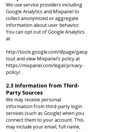
We use service providers including
Google Analytics and Mixpanel to
collect anonymized or aggregate
information about user behavior.
You can opt out of Google Analytics
at
http://tools.google.com/dlpage/gaop
tout
and view Mixpanel’s policy at
https://mixpanel.com/legal/privacy-
policy/.
2.3 Information from Third-
Party Sources
We may receive personal
information from third-party login
services (such as Google) when you
connect them to your account. This
may include your email, full name,