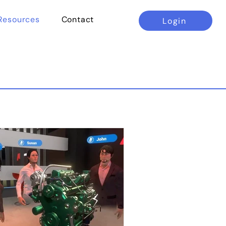
Resources
Contact
Login