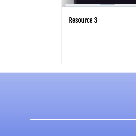
Resource 3