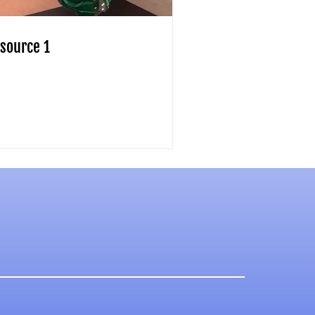
source 1