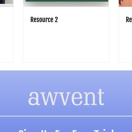
Resource 2
Re